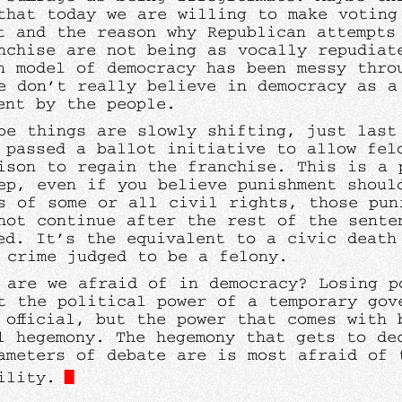
that today we are willing to make voting
lt and the reason why Republican attempts
nchise are not being as vocally repudiat
n model of democracy has been messy thro
e don’t really believe in democracy as a
ent by the people.
be things are slowly shifting, just last
 passed a ballot initiative to allow fel
ison to regain the franchise. This is a 
tep, even if you believe punishment shoul
s of some or all civil rights, those pun
not continue after the rest of the sente
ed. It’s the equivalent to a civic death
 crime judged to be a felony.
 are we afraid of in democracy? Losing p
t the political power of a temporary gov
 official, but the power that comes with 
l hegemony. The hegemony that gets to de
ameters of debate are is most afraid of 
ility.