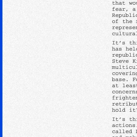
that wo
fear, a
Republi
of the 
represe
cultura
It’s th
has hel
republi
Steve K
multicu
coverin
base. F
at leas
concern
frighte
retribu
hold i
It’s th
actions
called 