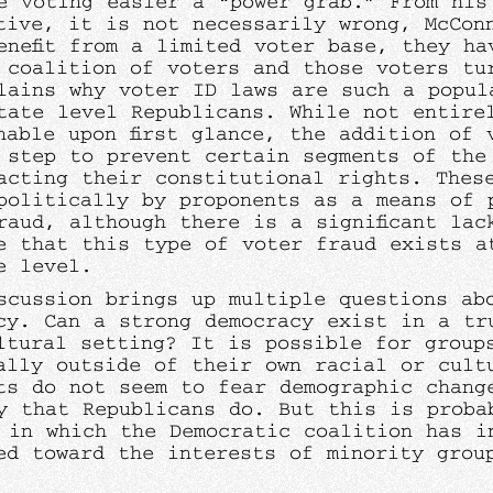
e voting easier a “power grab.” From his
tive, it is not necessarily wrong, McCon
enefit from a limited voter base, they ha
c coalition of voters and those voters tu
lains why voter ID laws are such a popul
tate level Republicans. While not entire
nable upon first glance, the addition of 
 step to prevent certain segments of the
acting their constitutional rights. Thes
politically by proponents as a means of 
raud, although there is a significant lac
e that this type of voter fraud exists a
ve level.
scussion brings up multiple questions ab
cy. Can a strong democracy exist in a tr
ltural setting? It is possible for group
ally outside of their own racial or cult
ts do not seem to fear demographic chang
y that Republicans do. But this is proba
 in which the Democratic coalition has i
ed toward the interests of minority grou
.