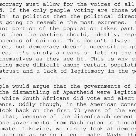
mocracy must allow for the voices of all
d. If the only people voting are those w
in’ to politics then the political direc
s going to resemble the most extremes. I
cant portion of the population takes part
ns then the parties should, ideally, rep
nsensus of opinion. This doesn’t always 
nce, but democracy doesn’t necessitate g
nce, it’s simply a means of letting the 
themselves as they see fit. This is why ef
ting more difficult among certain populat
strust and a lack of legitimacy in the g
.
ple would argue that the governments of 
the dismantling of Apartheid were legiti
 white South Africans did vote and elect
ents. Oddly though, in the American cons
look back on the first 70 years of the Re
 that, because of the disenfranchisement
ose governments from Washington to Linco
imate. Likewise, we rarely look at democ
 suffrage as being illegitimate. Maybe th