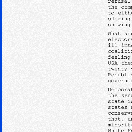
refusal
the com
to eith
offerin
showing
What ar
elector
ill int
coaliti
feeling
USA the
twenty 
Republi
governm
Democra
the sen
state i
states 
conserv
that, u
minorit
White H