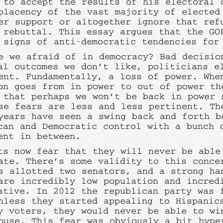
 to accept the results of his electoral 
placency of the vast majority of elected
er support or altogether ignore that ref
g rebuttal. This essay argues that the GO
 signs of anti-democratic tendencies for
e we afraid of in democracy? Bad decisio
al outcomes we don’t like, politicians e
ent. Fundamentally, a loss of power. Whe
on goes from in power to out of power th
 that perhaps we won’t be back in power 
se fears are less and less pertinent. Th
years have seen a swing back and forth b
can and Democratic control with a bunch 
ent in between.
ts now fear that they will never be able
ate. There’s some validity to this conce
s allotted two senators, and a strong ha
are incredibly low population and incred
ative. In 2012 the republican party was 
nless they started appealing to Hispanic
y voters, they would never be able to wi
ouse. This fear was obviously a bit hype