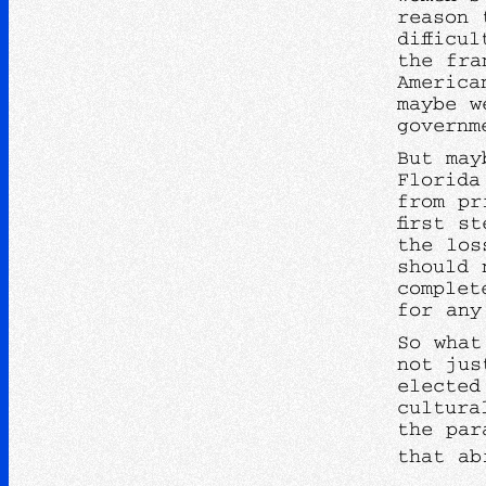
reason 
difficu
the fra
America
maybe w
governm
But may
Florida
from pr
first s
the los
should 
complet
for any
So what
not jus
elected
cultura
the par
that ab