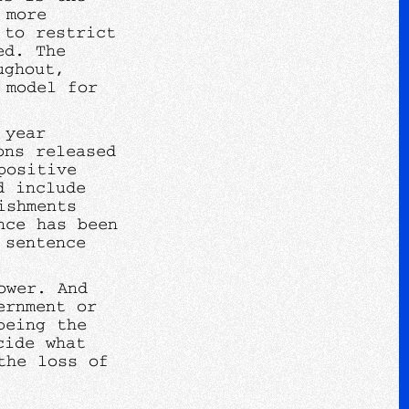
 more
 to restrict
ed. The
ughout,
 model for
 year
ons released
positive
d include
ishments
nce has been
 sentence
ower. And
ernment or
being the
cide what
the loss of