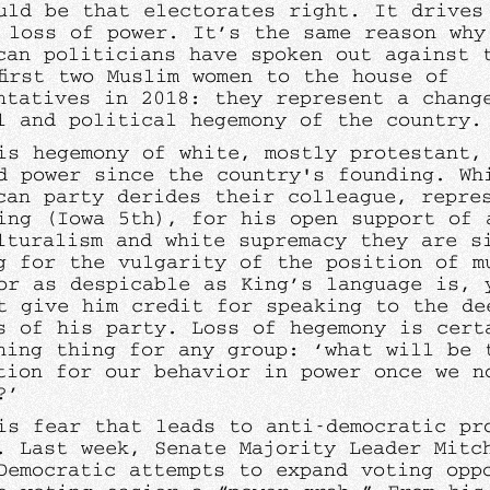
uld be that electorates right. It drives
 loss of power. It’s the same reason why
can politicians have spoken out against 
first two Muslim women to the house of
ntatives in 2018: they represent a chang
l and political hegemony of the country
is hegemony of white, mostly protestant,
d power since the country's founding. Wh
can party derides their colleague, repre
ing (Iowa 5th), for his open support of 
lturalism and white supremacy they are s
g for the vulgarity of the position of m
or as despicable as King’s language is, 
t give him credit for speaking to the de
s of his party. Loss of hegemony is cert
ning thing for any group: ‘what will be 
tion for our behavior in power once we n
t?’
is fear that leads to anti-democratic pr
. Last week, Senate Majority Leader Mitc
Democratic attempts to expand voting opp