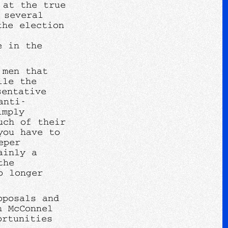
 at the true
 several
the election
e in the
.
 men that
ile the
sentative
anti-
imply
uch of their
you have to
eper
ainly a
the
o longer
oposals and
h McConnel
ortunities