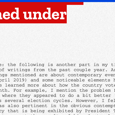
ned under
e: the following is another part in my t
of writings from the past couple year. A
ngs mentioned are about contemporary eve
pril 2019) and some noticeable elements 
e learned more about how the country vot
nth. For example, I mention the problem 
 where they appeared to do a bit better 
s several election cycles. However, I fe
as also pertinent in the obvious contemp
cy that is being exhibited by President 