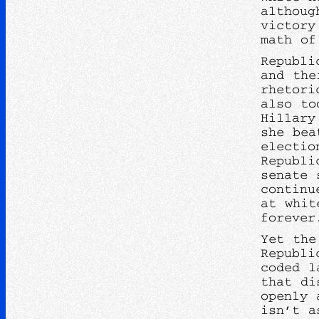
althoug
victory
math of
Republi
and the
rhetori
also to
Hillary
she bea
electio
Republi
senate 
continu
at whit
foreve
Yet the
Republi
coded l
that di
openly 
isn’t a