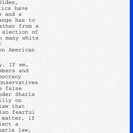
Sides,
tics have
e and a
ange has to
ather from a
 election of
n many white
r
on American
y. If we,
mbers and
mocracy
onservatives
e false
nder Sharia
illy on
law that
lso fearful
 matter, if
lect a
haria law,