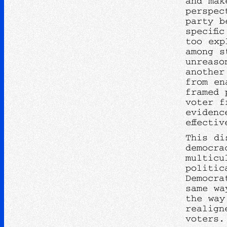
and mak
perspec
party b
specifi
too exp
among s
unreaso
another
from en
framed 
voter f
evidenc
effecti
This di
democra
multicu
politic
Democra
same wa
the way
realign
voters