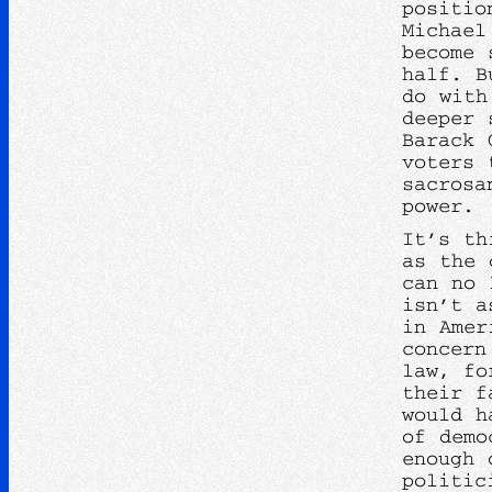
positio
Michael
become 
half. B
do with
deeper 
Barack 
voters 
sacrosa
power.
It’s th
as the 
can no 
isn’t a
in Amer
concern
law, fo
their f
would h
of demo
enough 
politic