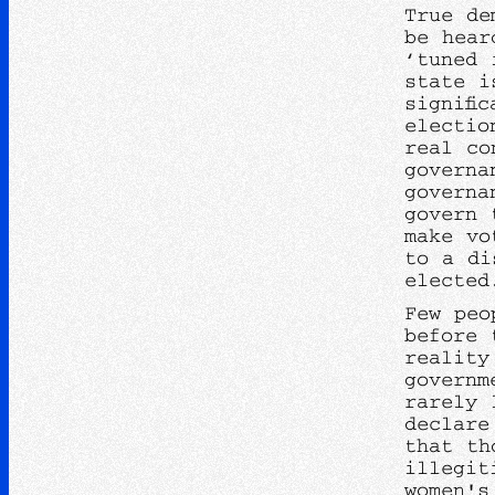
True de
be hear
‘tuned 
state i
signifi
electio
real co
governa
governa
govern 
make vo
to a di
elected
Few peo
before 
reality
governm
rarely 
declare
that th
illegit
women's