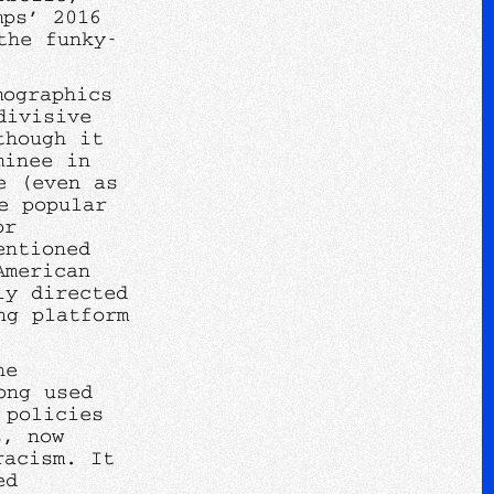
mps’ 2016
the funky-
mographics
divisive
though it
minee in
e (even as
e popular
or
entioned
American
ly directed
ng platform
he
ong used
 policies
s, now
racism. It
ed