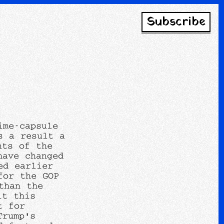
Subscribe
ime-capsule
s a result a
nts of the
have changed
ed earlier
for the GOP
than the
lt this
t for
Trump's