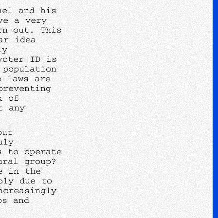
nel and his
ve a very
rn-out. This
ar idea
ly
voter ID is
 population
e laws are
preventing
k of
t any
out
uly
s to operate
ural group?
e in the
bly due to
ncreasingly
ps and