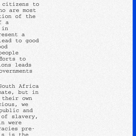
 citizens to
ho are most
tion of the
f a
 in
resent a
lead to good
ood
people
forts to
ions leads
overnments
South Africa
mate, but in
 their own
cious, we
public and
 of slavery,
ln were
racies pre-
is is the