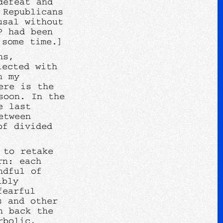
defeat and
 Republicans
usal without
P had been
 some time.]
ns,
lected with
n my
ere is the
soon. In the
e last
etween
of divided
 to retake
rn: each
ndful of
ibly
fearful
s and other
n back the
rbolic,