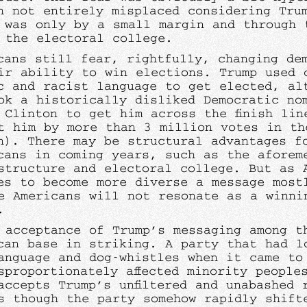
h not entirely misplaced considering Tru
 was only by a small margin and through 
 the electoral college.
cans still fear, rightfully, changing de
ir ability to win elections. Trump used 
c and racist language to get elected, al
ok a historically disliked Democratic no
 Clinton to get him across the finish lin
t him by more than 3 million votes in th
n). There may be structural advantages f
cans in coming years, such as the aforem
structure and electoral college. But as 
es to become more diverse a message most
e Americans will not resonate as a winni
r.
 acceptance of Trump’s messaging among t
can base in striking. A party that had l
anguage and dog-whistles when it came to
sproportionately affected minority people
accepts Trump’s unfiltered and unabashed 
s though the party somehow rapidly shift