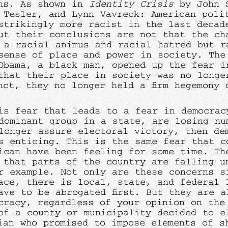
ns. As shown in
Identity Crisis
by John 
 Tesler, and Lynn Vavreck: American poli
strikingly more racist in the last decad
ut their conclusions are not that the ch
 a racial animus and racial hatred but r
sense of place and power in society. The
Obama, a black man, opened up the fear i
that their place in society was no longe
nct, they no longer held a firm hegemony 
is fear that leads to a fear in democrac
dominant group in a state, are losing nu
longer assure electoral victory, then de
s enticing. This is the same fear that c
ican have been feeling for some time. Th
 that parts of the country are falling u
r example. Not only are these concerns s
ace, there is local, state, and federal 
ave to be abrogated first. But they are a
cracy, regardless of your opinion on the
of a county or municipality decided to e
ian who promised to impose elements of s