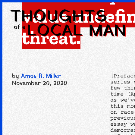
value undefi
threat.
by
Amos R. Miller
[Prefac
series 
November 20, 2020
few thi
time (A
as we'v
this mo
on race
previou
essay w
democra