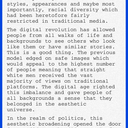
styles, appearances and maybe most
importantly, racial diversity which
had been heretofore fairly
restricted in traditional media.
The digital revolution has allowed
people from all walks of life and
backgrounds to see others who look
like them or have similar stories.
This is a good thing. The previous
model edged on safe images which
would appeal to the highest number
of people meaning that straight
white men received the vast
majority of views on traditional
platforms. The digital age righted
this imbalance and gave people of
all backgrounds a sense that they
belonged in the aesthetic
universe.
In the realm of politics, this
aesthetic broadening opened the door