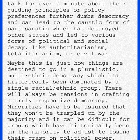
talk for even a minute about their
guiding principles or policy
preferences further dumbs democracy
and can lead to the caustic form of
partisanship which has destroyed
other states and led to various
forms of political and social
decay, like authoritarianism,
totalitarianism, or civil war.
Maybe this is just how things are
destined to go in a pluralistic,
multi-ethnic democracy which has
historically been dominated by a
single racial/ethnic group. There
will always be tensions in crafting
a truly responsive democracy.
Minorities have to be assured that
they won’t be trampled on by the
majority and it can be difficult for
groups which have historically been
in the majority to adjust to losing
their grasp on political power.