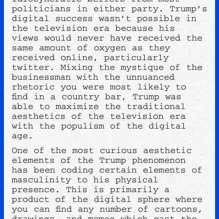
politicians in either party. Trump’s
digital success wasn’t possible in
the television era because his
views would never have received the
same amount of oxygen as they
received online, particularly
twitter. Mixing the mystique of the
businessman with the unnuanced
rhetoric you were most likely to
find in a country bar, Trump was
able to maximize the traditional
aesthetics of the television era
with the populism of the digital
age.
One of the most curious aesthetic
elements of the Trump phenomenon
has been coding certain elements of
masculinity to his physical
presence. This is primarily a
product of the digital sphere where
you can find any number of cartoons,
drawings, and memes which cast the