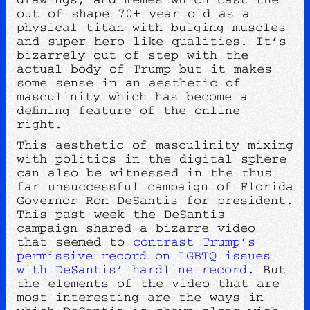
out of shape 70+ year old as a
physical titan with bulging muscles
and super hero like qualities. It’s
bizarrely out of step with the
actual body of Trump but it makes
some sense in an aesthetic of
masculinity which has become a
defining feature of the online
right.
This aesthetic of masculinity mixing
with politics in the digital sphere
can also be witnessed in the thus
far unsuccessful campaign of Florida
Governor Ron DeSantis for president.
This past week the DeSantis
campaign shared a bizarre video
that seemed to
contrast Trump’s
permissive record on LGBTQ issues
with DeSantis’ hardline record
. But
the elements of the video that are
most interesting are the ways in