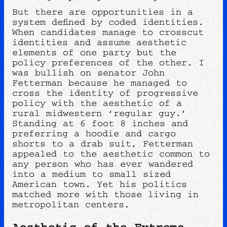
But there are opportunities in a
system defined by coded identities.
When candidates manage to crosscut
identities and assume aesthetic
elements of one party but the
policy preferences of the other. I
was bullish on senator John
Fetterman because he managed to
cross the identity of progressive
policy with the aesthetic of a
rural midwestern ‘regular guy.’
Standing at 6 foot 8 inches and
preferring a hoodie and cargo
shorts to a drab suit, Fetterman
appealed to the aesthetic common to
any person who has ever wandered
into a medium to small sized
American town. Yet his politics
matched more with those living in
metropolitan centers.
Aesthetic of the Extreme