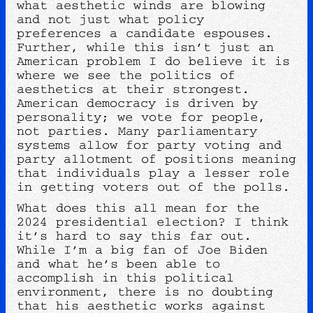
what aesthetic winds are blowing
and not just what policy
preferences a candidate espouses.
Further, while this isn’t just an
American problem I do believe it is
where we see the politics of
aesthetics at their strongest.
American democracy is driven by
personality; we vote for people,
not parties. Many parliamentary
systems allow for party voting and
party allotment of positions meaning
that individuals play a lesser role
in getting voters out of the polls.
What does this all mean for the
2024 presidential election? I think
it’s hard to say this far out.
While I’m a big fan of Joe Biden
and what he’s been able to
accomplish in this political
environment, there is no doubting
that his aesthetic works against