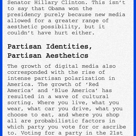
Senator Hillary Clinton. This isn’t
to say that Obama won the
presidency purely because new media
allowed for a greater range of
aesthetic possibility, but it
couldn’t have hurt either.
Partisan Identities,
Partisan Aesthetics
The growth of digital media also
corresponded with the rise of
intense partisan polarization in
America. The growth of ‘Red
America’ and ‘Blue America’ has
resulted in a wave of cultural
sorting. Where you live, what you
wear, what car you drive, what you
choose to eat, and where you shop
all are probabilistic factors in
which party you vote for or ascribe
to. Voting for a party in the 21st