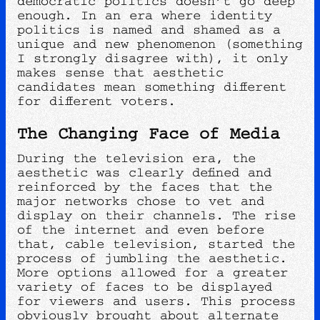
democratic politics doesn’t go deep
enough. In an era where identity
politics is named and shamed as a
unique and new phenomenon (something
I strongly disagree with), it only
makes sense that aesthetic
candidates mean something different
for different voters.
The Changing Face of Media
During the television era, the
aesthetic was clearly defined and
reinforced by the faces that the
major networks chose to vet and
display on their channels. The rise
of the internet and even before
that, cable television, started the
process of jumbling the aesthetic.
More options allowed for a greater
variety of faces to be displayed
for viewers and users. This process
obviously brought about alternate