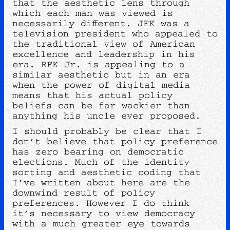
that the aesthetic lens through
which each man was viewed is
necessarily different. JFK was a
television president who appealed to
the traditional view of American
excellence and leadership in his
era. RFK Jr. is appealing to a
similar aesthetic but in an era
when the power of digital media
means that his actual policy
beliefs can be far wackier than
anything his uncle ever proposed.
I should probably be clear that I
don’t believe that policy preference
has zero bearing on democratic
elections. Much of the identity
sorting and aesthetic coding that
I’ve written about here are the
downwind result of policy
preferences. However I do think
it’s necessary to view democracy
with a much greater eye towards