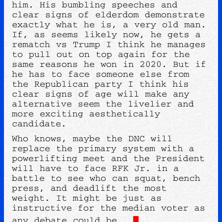
him. His bumbling speeches and
clear signs of elderdom demonstrate
exactly what he is, a very old man.
If, as seems likely now, he gets a
rematch vs Trump I think he manages
to pull out on top again for the
same reasons he won in 2020. But if
he has to face someone else from
the Republican party I think his
clear signs of age will make any
alternative seem the livelier and
more exciting aesthetically
candidate.
Who knows, maybe the DNC will
replace the primary system with a
powerlifting meet and the President
will have to face RFK Jr. in a
battle to see who can squat, bench
press, and deadlift the most
weight. It might be just as
instructive for the median voter as
any debate could be.