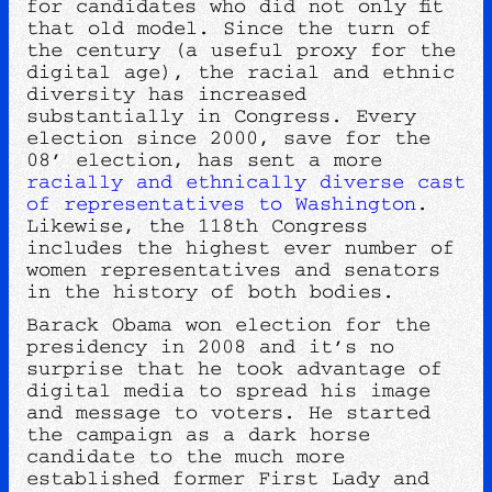
for candidates who did not only fit
that old model. Since the turn of
the century (a useful proxy for the
digital age), the racial and ethnic
diversity has increased
substantially in Congress. Every
election since 2000, save for the
08’ election, has sent a more
racially and ethnically diverse cast
of representatives to Washington
.
Likewise, the 118th Congress
includes the highest ever number of
women representatives and senators
in the history of both bodies.
Barack Obama won election for the
presidency in 2008 and it’s no
surprise that he took advantage of
digital media to spread his image
and message to voters. He started
the campaign as a dark horse
candidate to the much more
established former First Lady and