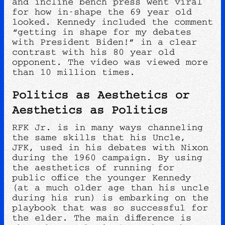
and incline bench press went viral
for how in-shape the 69 year old
looked. Kennedy included the comment
“getting in shape for my debates
with President Biden!” in a clear
contrast with his 80 year old
opponent. The video was viewed more
than 10 million times.
Politics as Aesthetics or
Aesthetics as Politics
RFK Jr. is in many ways channeling
the same skills that his Uncle,
JFK, used in his debates with Nixon
during the 1960 campaign. By using
the aesthetics of running for
public office the younger Kennedy
(at a much older age than his uncle
during his run) is embarking on the
playbook that was so successful for
the elder. The main difference is