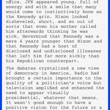
office. JFK appeared young, full of
energy and with a smile that many
would come to instinctively know as
the Kennedy grin. Nixon looked
disheveled, short, and so out of
sorts that even his mother called
him afterwards thinking he was
sick. Nevermind that Kennedy was a
mere 4 years younger than Nixon and
that Kennedy had a host of
disclosed and undisclosed illnesses
that left him far more sickly than
his Republican counterpart.
The debates crystalized a new view
of democracy in America. Radio had
brought a certain importance to the
quality of a politician's voice but
television amplified and enhanced the
need to appear visually
presidential, whatever that means.
It wasn’t good enough to have a
positive vision for the future or a