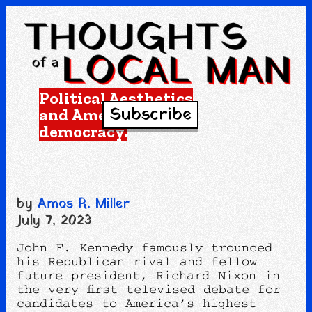
Political Aesthetics
Subscribe
and American
democracy.
by
Amos R. Miller
July 7, 2023
John F. Kennedy famously trounced
his Republican rival and fellow
future president, Richard Nixon in
the very first televised debate for
candidates to America’s highest