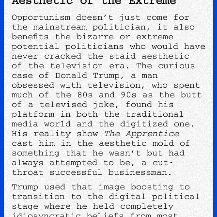
Opportunism doesn’t just come for
the mainstream politician, it also
benefits the bizarre or extreme
potential politicians who would have
never cracked the staid aesthetic
of the television era. The curious
case of Donald Trump, a man
obsessed with television, who spent
much of the 80s and 90s as the butt
of a televised joke, found his
platform in both the traditional
media world and the digitized one.
His reality show
The Apprentice
cast him in the aesthetic mold of
something that he wasn’t but had
always attempted to be, a cut-
throat successful businessman.
Trump used that image boosting to
transition to the digital political
stage where he held completely
idiosyncratic beliefs from most