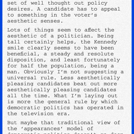
set of well thought out policy
desires. A candidate has to appeal
to something in the voter’s
aesthetic senses.
Lots of things seem to affect the
aesthetic of a politician. Being
tall certainly helps, the Kennedy
smile clearly seems to have been
beneficial, a steady and resolute
disposition, and least fortunately
for half the population, being a
man. Obviously I’m not suggesting a
universal rule. Less aesthetically
pleasing candidates beat out more
aesthetically pleasing candidates
all the time. What I’m laying out
is more the general rule by which
democratic politics has operated in
the television era.
But maybe that traditional view of
the ‘appearances’ model of