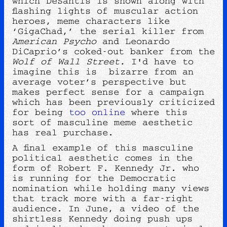
which DeSantis is shown along with
flashing lights of muscular action
heroes, meme characters like
‘GigaChad,’ the serial killer from
American Psycho
and Leonardo
DiCaprio’s coked-out banker from the
Wolf of Wall Street.
I'd have to
imagine this is bizarre from an
average voter’s perspective but
makes perfect sense for a campaign
which has been previously criticized
for being
too online
where this
sort of masculine meme aesthetic
has real purchase.
A final example of this masculine
political aesthetic comes in the
form of Robert F. Kennedy Jr. who
is running for the Democratic
nomination while holding many views
that track more with a far-right
audience. In June, a video of the
shirtless Kennedy doing push ups