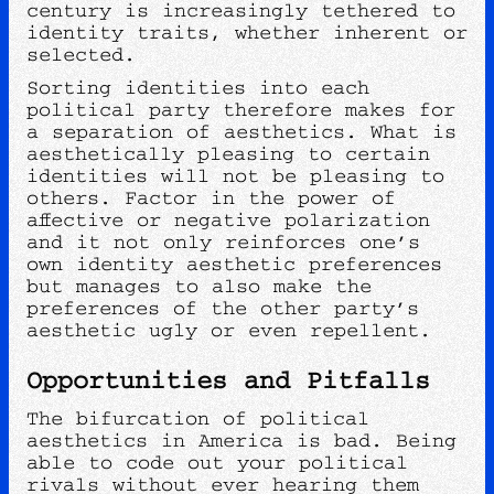
century is increasingly tethered to
identity traits, whether inherent or
selected.
Sorting identities into each
political party therefore makes for
a separation of aesthetics. What is
aesthetically pleasing to certain
identities will not be pleasing to
others. Factor in the power of
affective or negative polarization
and it not only reinforces one’s
own identity aesthetic preferences
but manages to also make the
preferences of the other party’s
aesthetic ugly or even repellent.
Opportunities and Pitfalls
The bifurcation of political
aesthetics in America is bad. Being
able to code out your political
rivals without ever hearing them