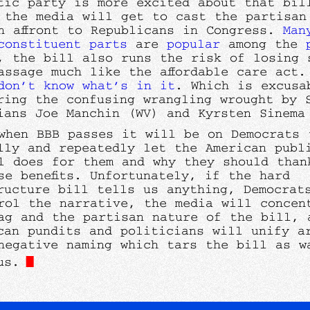
tic party is more excited about that bil
 the media will get to cast the partisan
n affront to Republicans in Congress.
Man
constituent
parts
are
popular
among the
, the bill also runs the risk of losing 
assage much like the affordable care act.
don’t know what’s in it
. Which is excusa
ring the confusing wrangling wrought by 
ians Joe Manchin (WV) and Kyrsten Sinem
when BBB passes it will be on Democrats 
lly and repeatedly let the American publ
l does for them and why they should than
se benefits. Unfortunately, if the hard
ructure bill tells us anything, Democrat
rol the narrative, the media will concen
ag and the partisan nature of the bill, 
can pundits and politicians will unify a
negative naming which tars the bill as w
us.