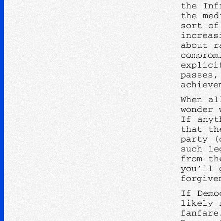
the Inf
the med
sort of
increas
about r
comprom
explici
passes,
achiev
When al
wonder 
If anyt
that th
party (
such le
from th
you’ll 
forgive
If Demo
likely 
fanfare