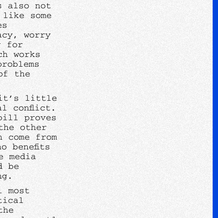
s also not
 like some
es
acy, worry
g for
ch works
problems
of the
it’s little
l conflict.
bill proves
the other
n come from
o benefits
e media
d be
ing.
l most
tical
the