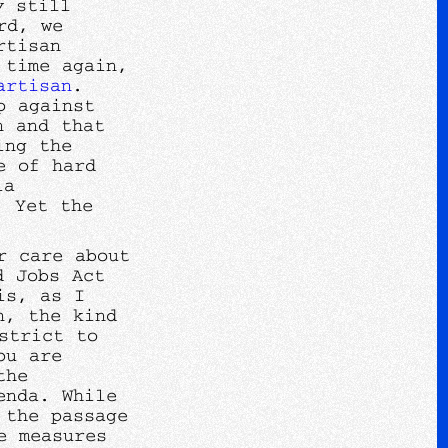
y still
rd, we
rtisan
 time again,
artisan
.
p against
n and that
ing the
e of hard
ia
. Yet the
r care about
d Jobs Act
is, as I
n, the kind
strict to
ou are
the
enda. While
 the passage
e measures