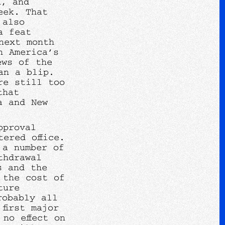
n, and
eek. That
 also
a feat
next month
n America’s
ews of the
an a blip.
re still too
that
a and New
pproval
ered office.
 a number of
thdrawal
s and the
 the cost of
ture
robably all
first major
no effect on