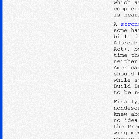
which a
complet
is near
A
stron
some ha
bills d
Afforda
Act), b
time th
neither
America
should 
while s
Build B
to be n
Finally
nondesc
knew ab
no idea
the Pre
wing me
phrase 