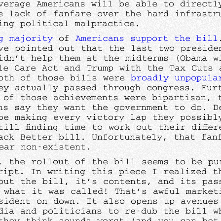
verage Americans will be able to directl
e lack of fanfare over the hard infrastr
ing political malpractice.
g majority
of
Americans
support the bill
ve pointed out that the last two preside
idn’t help them at the midterms (Obama w
ble Care Act and Trump with the Tax Cuts 
oth of those bills were
broadly
unpopula
ey actually passed through congress. Fur
 of those achievements were bipartisan, 
ns say they want the government to do. D
be making every victory lap they possibly
till finding time to work out their differ
ack Better bill. Unfortunately, that fan
ear non-existent.
, the rollout of the bill seems to be pu
ript. In writing this piece I realized t
out the bill, it’s contents, and its pas
 what it was called! That’s awful market
sident on down. It also opens up avenues
dia and politicians to re-dub the bill w
they think sounds worst (and you can bet