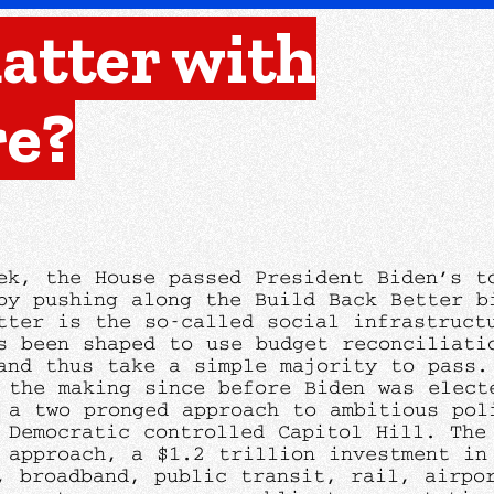
atter with
re?
ek, the House passed President Biden’s t
by pushing along the Build Back Better b
tter is the so-called social infrastruct
s been shaped to use budget reconciliati
and thus take a simple majority to pass.
 the making since before Biden was elect
 a two pronged approach to ambitious pol
 Democratic controlled Capitol Hill. The 
 approach, a $1.2 trillion investment in
, broadband, public transit, rail, airpo