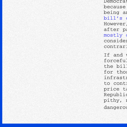
Democra
because
being a
bill’s
However
after p
mostly 
conside
contrar
If and 
forcefu
the bil
for tho
infrast
to cont
price t
Republi
pithy, 
dangero