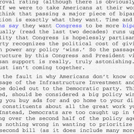
roval rating (although there is obviousl
If we were to take Americans at their wo
think that passing a major piece of bipa
tion is exactly what they want. Time and
ns say
they want
Congress
to be more
bip
ually (read the last two decades) runs u
lity that Congress is hopelessly partisa
rty recognizes the political cost of giv
n power any policy ‘wins.’ So the passag
ructure by this Congress and President v
san support is really, truly astonishing
ust isn’t coming together.
 the fault in why Americans don’t know o
sage of the Infrastructure Investment an
be doled out to the Democratic party. Th
ed, should be considered a big policy wi
g you buy ads for and go home to your di
 constituents about all the great work y
Instead, Democrats are too caught up in 
ng over the second half of the policy ag
s nothing wrong in wanting to prioritize
second bill (as it does include many mor