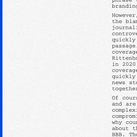
brandin
However
the bla
journal
controv
quickly
passag
coverag
Rittenh
in 2020
coverag
quickly
news st
togethe
Of cour
and are
complex
comprom
why cou
about t
BBB. Th