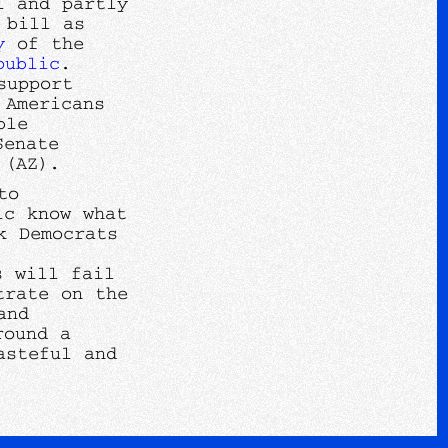
l and partly
 bill as
y
of the
public
.
support
 Americans
ble
Senate
a (AZ).
to
ic know what
k Democrats
s will fail
trate on the
and
round a
asteful and