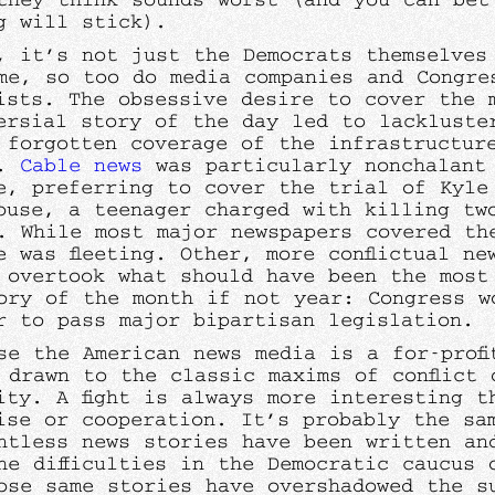
g will stick).
, it’s not just the Democrats themselves
me, so too do media companies and Congre
ists. The obsessive desire to cover the 
ersial story of the day led to lackluste
 forgotten coverage of the infrastructur
e.
Cable news
was particularly nonchalant
e, preferring to cover the trial of Kyle
ouse, a teenager charged with killing tw
. While most major newspapers covered th
e was fleeting. Other, more conflictual ne
 overtook what should have been the most 
ory of the month if not year: Congress w
r to pass major bipartisan legislation.
se the American news media is a for-profi
 drawn to the classic maxims of conflict 
ity. A fight is always more interesting t
ise or cooperation. It’s probably the sa
ntless news stories have been written an
he difficulties in the Democratic caucus 
ose same stories have overshadowed the s