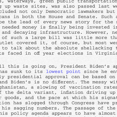
s, waterways, green public transportatio
g up waste sites, was also passed last w
cluded not only Democratic lawmakers but
cans in both the House and Senate. Such 
be the lead of every news story for the 
 needed money is finally being invested i
 and decaying infrastructure. However, n
 of such a large bill was little more th
utlet covered it, of course, but most we
 to talk about the absolute shellacking 
ts faced in off year elections in Virgini
ll this is going on, President Biden’s a
has sunk to its
lowest point
since he ent
ly presidential approval can be based on
and Biden’s is no different. The messy wi
ghanistan, a slowing of vaccination rate
f the delta variant, inflation driving up
r goods, and the pace at which his signa
tion has slogged through Congress have p
d his sagging numbers. The passage of the 
his policy agenda appears to have almost 