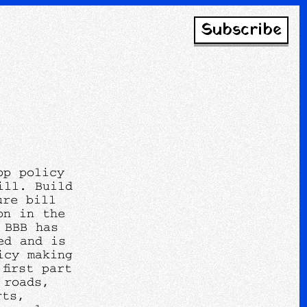
Subscribe
op policy
ill. Build
ure bill
on in the
 BBB has
ed and is
icy making
first part
 roads,
rts,