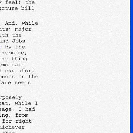
y feel) the
ucture bill
. And, while
nts’ major
ith the
and Jobs
r
by the
thermore,
the thing
emocrats
 can afford
ences on the
fare seems
rposely
hat, while I
sage, I had
ing, from
 for right-
hichever
 that