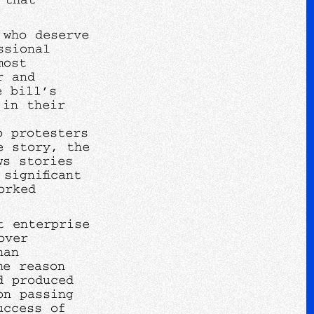
 who deserve
ssional
most
r and
e bill’s
 in their
o protesters
e story, the
ws stories
significant
orked
t enterprise
over
han
me reason
d produced
on passing
uccess of