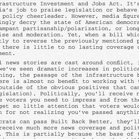
rastructure Investment and Jobs Act. It’
ia’s job to praise legislation or behave
 policy cheerleader. However, media figur
ingly decry the state of American democr
ampant partisanship/polarization, or lon
ise and moderation. Yet, when a bill whi
tly to reverse the previously mentioned 
 there is little to no lasting coverage 
ement.
l news stories are cast around conflict, 
we’ve seen dramatic increases in politica
hing, the passage of the infrastructure 
ere is almost no benefit to working with 
outside of the obvious positives that ca
gislation). Politically, you’ll receive n
e voters you need to impress and from th
get so little attention that voters woul
n for not realizing you’ve passed anyth
crats can pass Built Back Better, they’l
receive much more news coverage and poli
. This is partially because the base of 