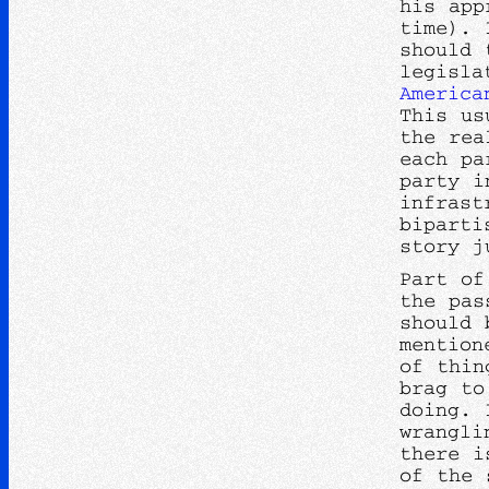
his app
time). 
should 
legisla
America
This us
the rea
each pa
party i
infrast
biparti
story j
Part of
the pas
should 
mention
of thin
brag to
doing. 
wrangli
there i
of the 