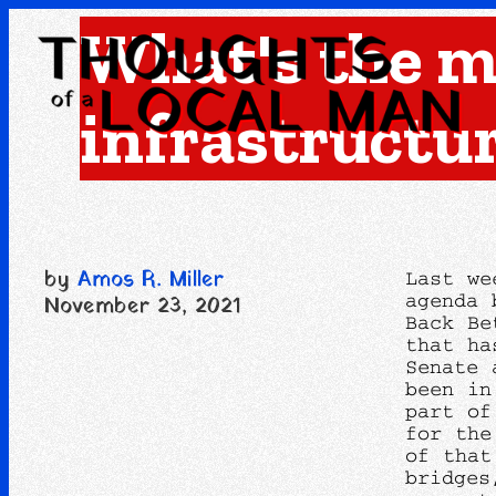
What's the m
infrastructu
by
Amos R. Miller
Last we
agenda 
November 23, 2021
Back Be
that ha
Senate 
been in
part of
for the
of that
bridges