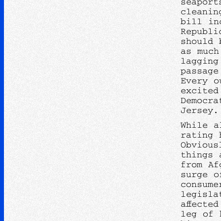
seaport
cleanin
bill in
Republi
should 
as much
lagging
passage
Every o
excited
Democra
Jersey.
While a
rating 
Obvious
things 
from Af
surge o
consume
legisla
affecte
leg of 